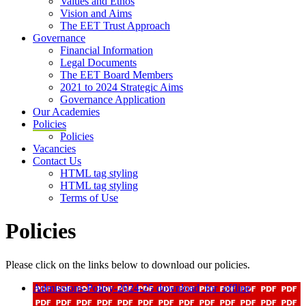
Values and Ethos
Vision and Aims
The EET Trust Approach
Governance
Financial Information
Legal Documents
The EET Board Members
2021 to 2024 Strategic Aims
Governance Application
Our Academies
Policies
Policies
Vacancies
Contact Us
HTML tag styling
HTML tag styling
Terms of Use
Policies
Please click on the links below to download our policies.
Admissions-Policy-2024-25
download_for_offline