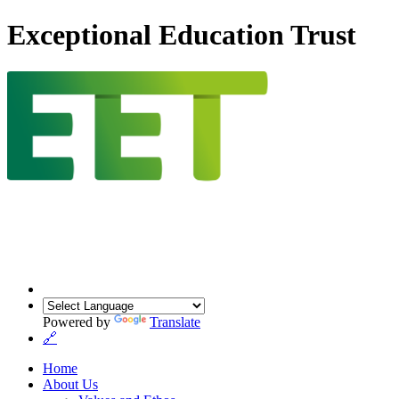
Exceptional Education Trust
Powered by
Translate
🔗
Home
About Us