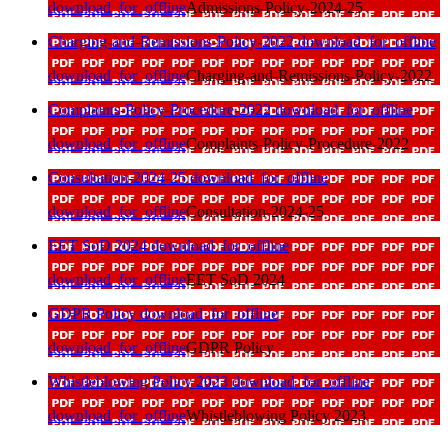
download_for_offline
Admissions-Policy-2024-25
Charging-and-Remissions-Policy-2022
download_for_offline
download_for_offline
Charging-and-Remissions-Policy-2022
Complaints-Policy-Procedure-2022
download_for_offline
download_for_offline
Complaints-Policy-Procedure-2022
Consultation-2024-25
download_for_offline
download_for_offline
Consultation-2024-25
EET SoD 2024
download_for_offline
download_for_offline
EET SoD 2024
GDPR Policy
download_for_offline
download_for_offline
GDPR Policy
Whistleblowing Policy 2023
download_for_offline
download_for_offline
Whistleblowing Policy 2023