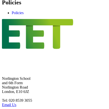
Policies
Policies
Norlington School
and 6th Form
Norlington Road
London, E10 6JZ
Tel: 020 8539 3055
Email Us